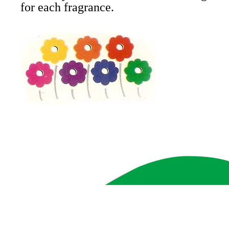
for each fragrance.