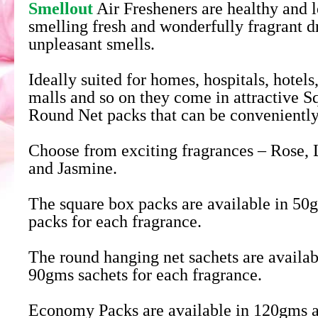
Smellout
Air Fresheners are healthy and l
smelling fresh and wonderfully fragrant d
unpleasant smells.
Ideally suited for homes, hospitals, hotels
malls and so on they come in attractive 
Round Net packs that can be convenientl
Choose from exciting fragrances – Rose, 
and Jasmine.
The square box packs are available in 5
packs for each fragrance.
The round hanging net sachets are availa
90gms sachets for each fragrance.
Economy Packs are available in 120gms 