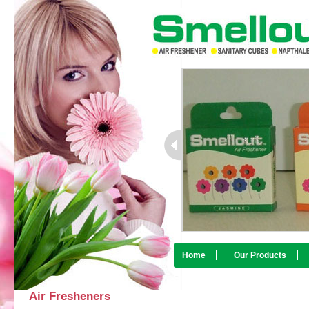
Home
Our Products
Air Fresheners